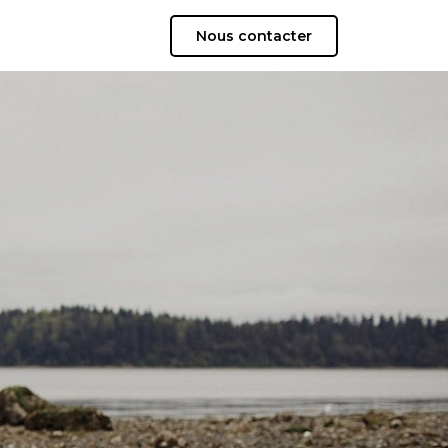
Nous contacter