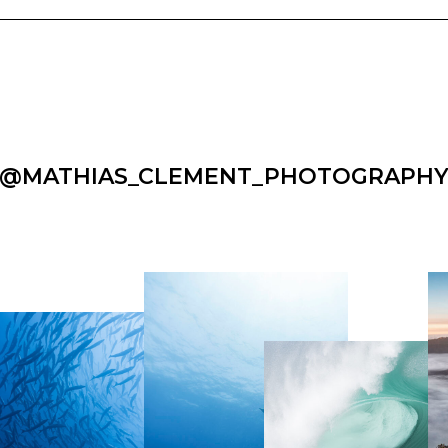
@MATHIAS_CLEMENT_PHOTOGRAPH