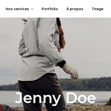
Nos services
Portfolio
À propos
Tirage
Jenny Doe