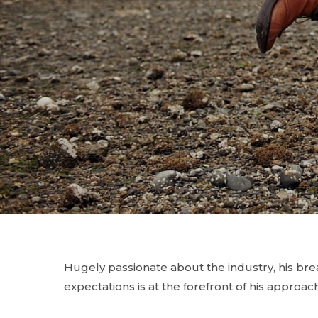
Hugely passionate about the industry, his br
expectations is at the forefront of his approach