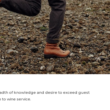
eadth of knowledge and desire to exceed guest
 to wine service.