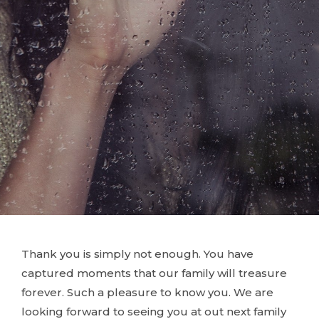
Thank you is simply not enough. You have
captured moments that our family will treasure
forever. Such a pleasure to know you. We are
looking forward to seeing you at out next family