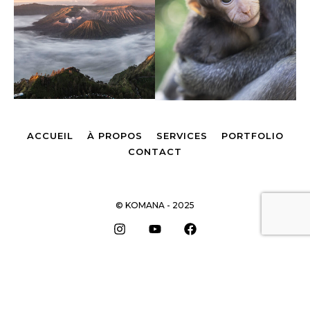
ACCUEIL
À PROPOS
SERVICES
PORTFOLIO
CONTACT
© KOMANA - 2025
Remonter