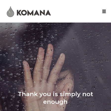
Thank you is simply not
enough