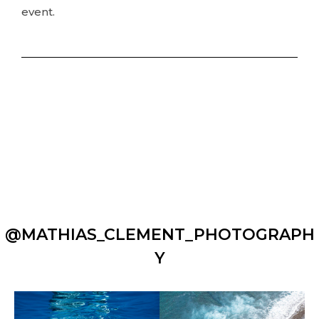
event.
@MATHIAS_CLEMENT_PHOTOGRAPH
Y