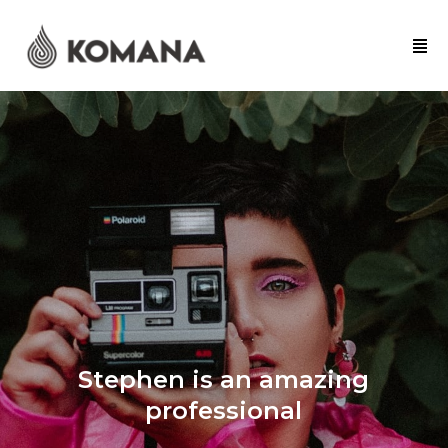
Stephen is an amazing
professional