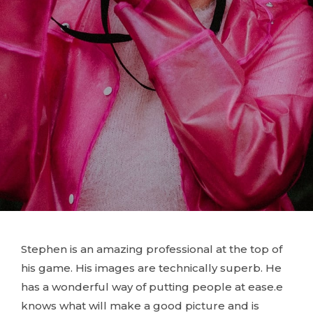
Stephen is an amazing professional at the top of
his game. His images are technically superb. He
has a wonderful way of putting people at ease.e
knows what will make a good picture and is