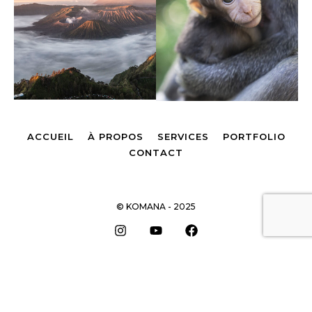
ACCUEIL
À PROPOS
SERVICES
PORTFOLIO
CONTACT
© KOMANA - 2025
Remonter