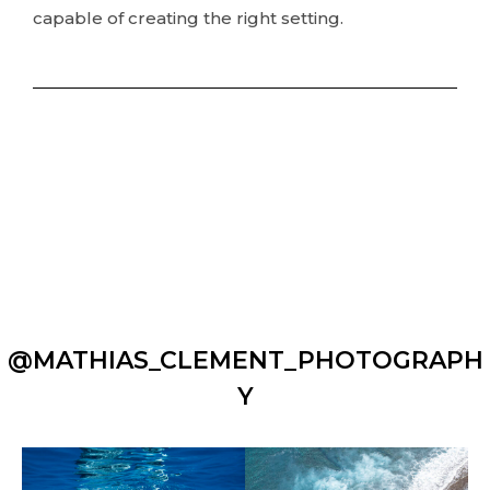
capable of creating the right setting.
@MATHIAS_CLEMENT_PHOTOGRAPH
Y